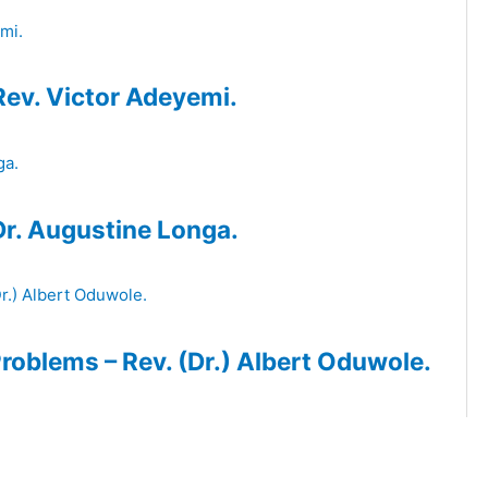
Rev. Victor Adeyemi.
 Dr. Augustine Longa.
roblems – Rev. (Dr.) Albert Oduwole.