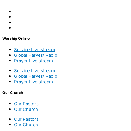
Worship Online
Service Live stream
Global Harvest Radio
Prayer Live stream
Service Live stream
Global Harvest Radio
Prayer Live stream
Our Church
Our Pastors
Our Church
Our Pastors
Our Church