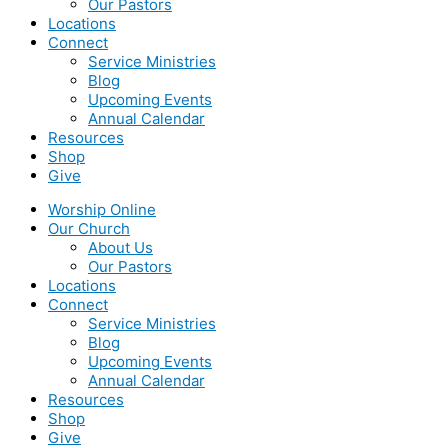
Our Pastors
Locations
Connect
Service Ministries
Blog
Upcoming Events
Annual Calendar
Resources
Shop
Give
Worship Online
Our Church
About Us
Our Pastors
Locations
Connect
Service Ministries
Blog
Upcoming Events
Annual Calendar
Resources
Shop
Give