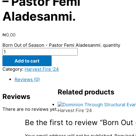
– Pastor Femi
Aladesanmi.
₦
0.00
Born Out of Season - Pastor Femi Aladesanmi. quantity
Add to cart
Category:
Harvest Fire '24
Reviews (0)
Related products
Reviews
There are no reviews yet.
Harvest Fire '24
Be the first to review “Born Ou
Your email address will not be published.
Required 