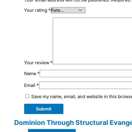
Your rating
*
Your review
*
Name
*
Email
*
Save my name, email, and website in this browse
Dominion Through Structural Evange