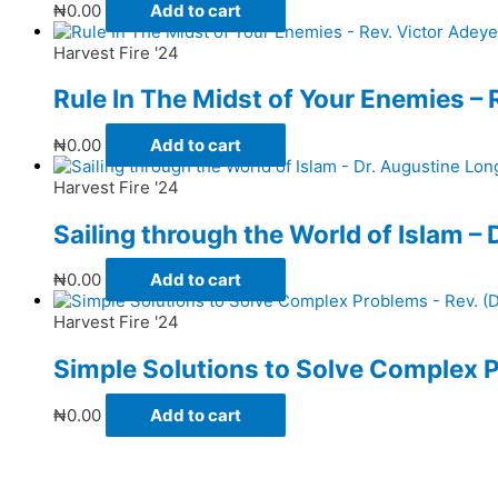
₦
0.00
Add to cart
Harvest Fire '24
Rule In The Midst of Your Enemies – 
₦
0.00
Add to cart
Harvest Fire '24
Sailing through the World of Islam –
₦
0.00
Add to cart
Harvest Fire '24
Simple Solutions to Solve Complex P
₦
0.00
Add to cart