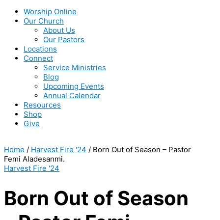
Worship Online
Our Church
About Us
Our Pastors
Locations
Connect
Service Ministries
Blog
Upcoming Events
Annual Calendar
Resources
Shop
Give
Home
/
Harvest Fire '24
/ Born Out of Season – Pastor
Femi Aladesanmi.
Harvest Fire '24
Born Out of Season