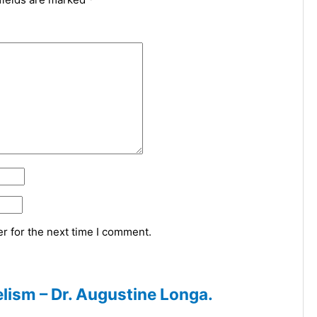
r for the next time I comment.
lism – Dr. Augustine Longa.