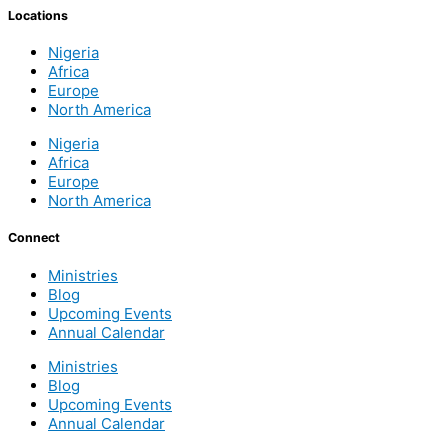
Locations
Nigeria
Africa
Europe
North America
Nigeria
Africa
Europe
North America
Connect
Ministries
Blog
Upcoming Events
Annual Calendar
Ministries
Blog
Upcoming Events
Annual Calendar