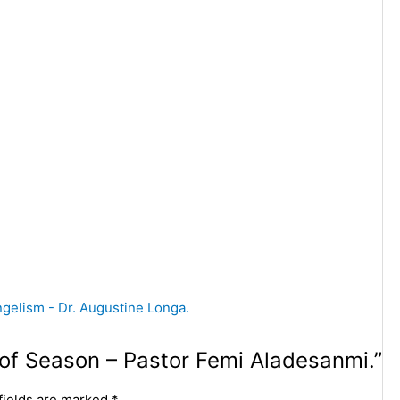
t of Season – Pastor Femi Aladesanmi.”
fields are marked
*