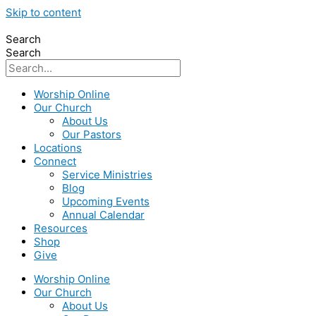
Skip to content
Search
Search
Worship Online
Our Church
About Us
Our Pastors
Locations
Connect
Service Ministries
Blog
Upcoming Events
Annual Calendar
Resources
Shop
Give
Worship Online
Our Church
About Us