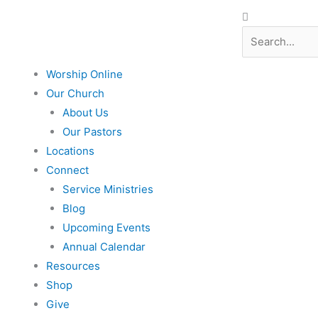
Search
Search
Worship Online
Our Church
About Us
Our Pastors
Locations
Connect
Service Ministries
Blog
Upcoming Events
Annual Calendar
Resources
Shop
Give