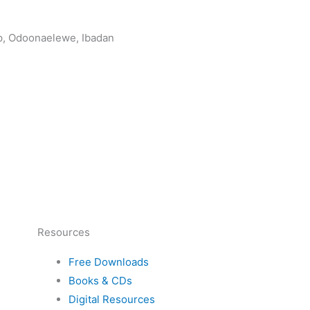
op, Odoonaelewe, Ibadan
Resources
Free Downloads
Books & CDs
Digital Resources