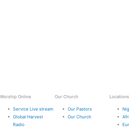
Worship Online
Our Church
Locations
Service Live stream
Our Pastors
Nig
Global Harvest
Our Church
Afr
Radio
Eu