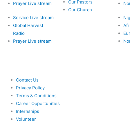
Our Pastors
Prayer Live stream
No
Our Church
Service Live stream
Nig
Global Harvest
Afr
Radio
Eu
Prayer Live stream
No
Contact Us
Privacy Policy
Terms & Conditions
Career Opportunities
Internships
Volunteer