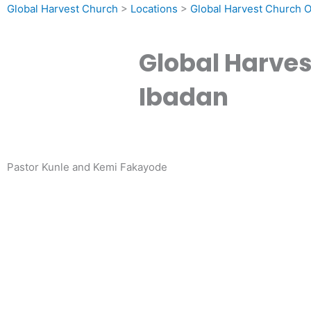
Global Harvest Church
>
Locations
>
Global Harvest Church 
Global Harve
Ibadan
Pastor Kunle and Kemi Fakayode