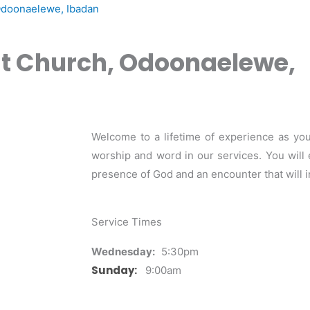
Odoonaelewe, Ibadan
st Church, Odoonaelewe,
Welcome to a lifetime of experience as you
worship and word in our services. You will 
presence of God and an encounter that will i
Service Times
Wednesday:
5:30pm
Sunday:
9:00am