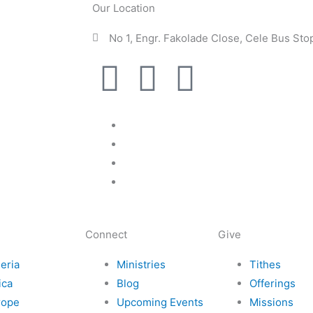
Our Location
No 1, Engr. Fakolade Close, Cele Bus St
F
I
T
I
a
n
w
c
c
s
i
o
e
t
t
n
b
a
t
-
Connect
Give
o
g
e
e
eria
Ministries
Tithes
o
r
r
m
ica
Blog
Offerings
rope
Upcoming Events
Missions