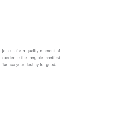
 join us for a quality moment of
experience the tangible manifest
nfluence your destiny for good.