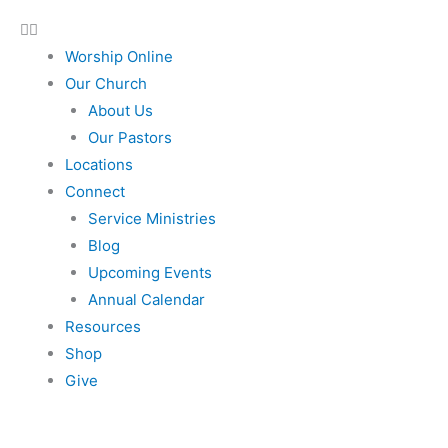
Worship Online
Our Church
About Us
Our Pastors
Locations
Connect
Service Ministries
Blog
Upcoming Events
Annual Calendar
Resources
Shop
Give