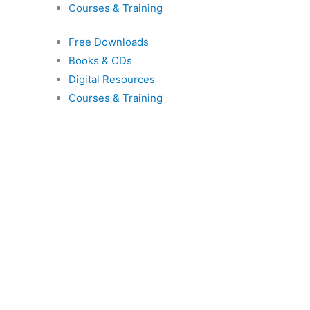
Courses & Training
s
Free Downloads
Books & CDs
Digital Resources
Courses & Training
s