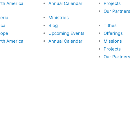
k
a
a
rth America
Annual Calendar
Projects
Our Partner
m
i
eria
Ministries
ica
Blog
Tithes
l
rope
Upcoming Events
Offerings
rth America
Annual Calendar
Missions
Projects
Our Partner