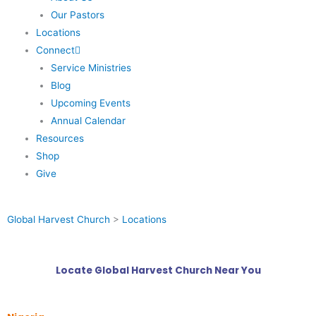
Our Pastors
Locations
Connect
Service Ministries
Blog
Upcoming Events
Annual Calendar
Resources
Shop
Give
Global Harvest Church
>
Locations
Locate Global Harvest Church Near You