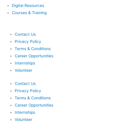
Digital Resources
Courses & Training
Contact Us
Privacy Policy
Terms & Conditions
Career Opportunities
Internships
Volunteer
Contact Us
Privacy Policy
Terms & Conditions
Career Opportunities
Internships
Volunteer