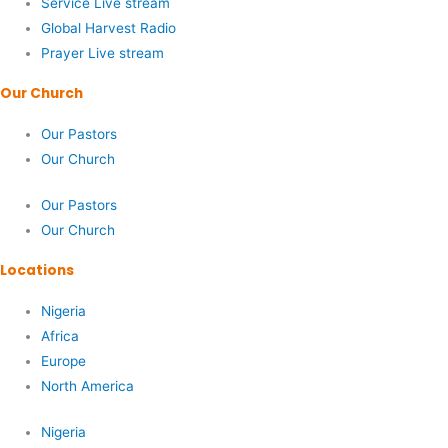
Service Live stream
Global Harvest Radio
Prayer Live stream
Our Church
Our Pastors
Our Church
Our Pastors
Our Church
Locations
Nigeria
Africa
Europe
North America
Nigeria