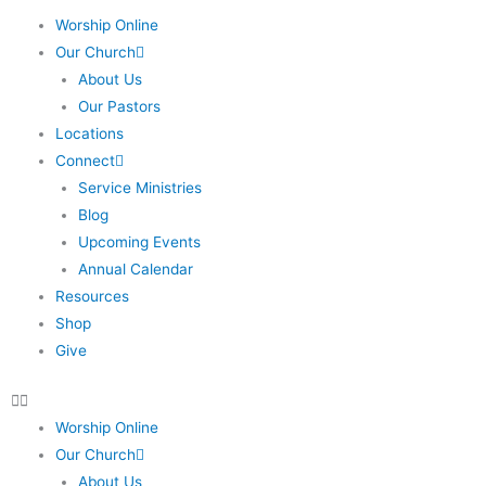
Worship Online
Our Church
About Us
Our Pastors
Locations
Connect
Service Ministries
Blog
Upcoming Events
Annual Calendar
Resources
Shop
Give
Worship Online
Our Church
About Us