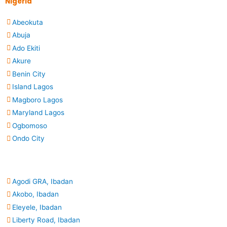
Nigeria
Abeokuta
Abuja
Ado Ekiti
Akure
Benin City
Island Lagos
Magboro Lagos
Maryland Lagos
Ogbomoso
Ondo City
Agodi GRA, Ibadan
Akobo, Ibadan
Eleyele, Ibadan
Liberty Road, Ibadan