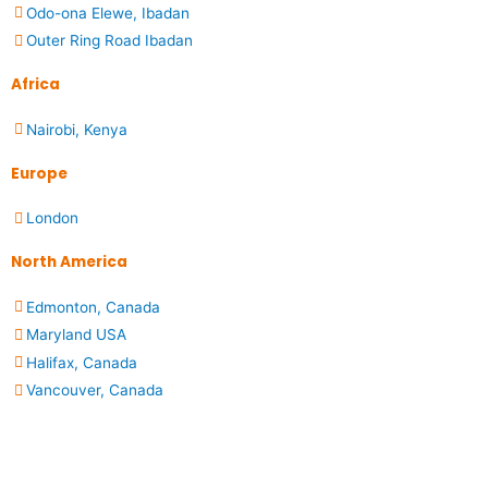
Odo-ona Elewe, Ibadan
Outer Ring Road Ibadan
Africa
Nairobi, Kenya
Europe
London
North America
Edmonton, Canada
Maryland USA
Halifax, Canada
Vancouver, Canada