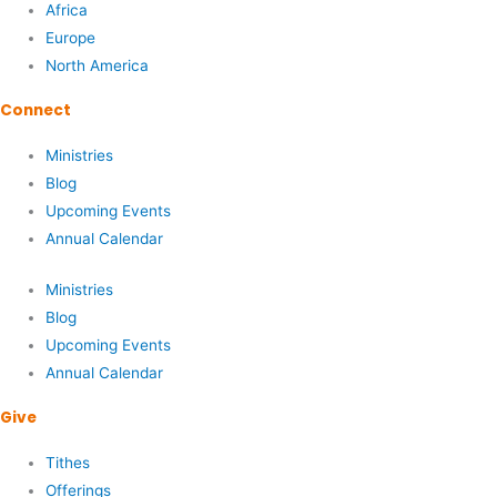
Africa
Europe
North America
Connect
Ministries
Blog
Upcoming Events
Annual Calendar
Ministries
Blog
Upcoming Events
Annual Calendar
Give
Tithes
Offerings