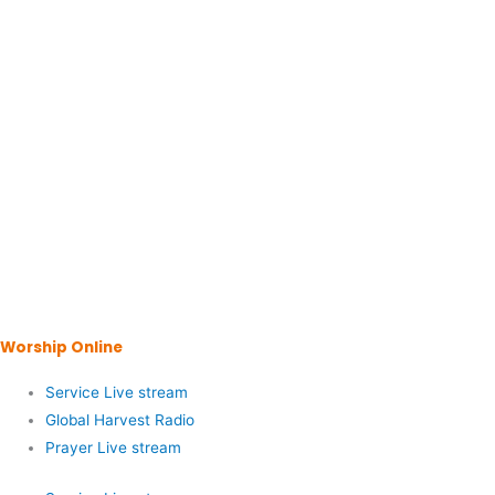
Worship Online
Service Live stream
Global Harvest Radio
Prayer Live stream