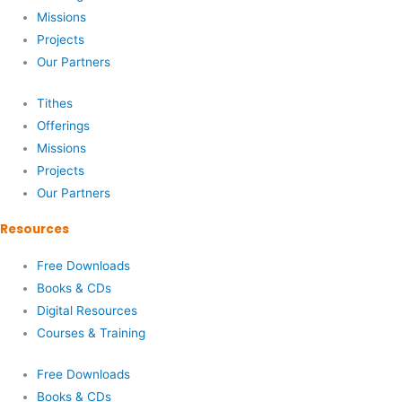
Missions
Projects
Our Partners
Tithes
Offerings
Missions
Projects
Our Partners
Resources
Free Downloads
Books & CDs
Digital Resources
Courses & Training
Free Downloads
Books & CDs