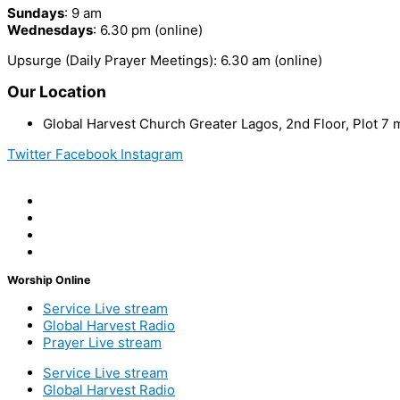
Sundays
: 9 am
Wednesdays
: 6.30 pm (online)
Upsurge (Daily Prayer Meetings): 6.30 am (online)
Our Location
Global Harvest Church Greater Lagos, 2nd Floor, Plot 
Twitter
Facebook
Instagram
Worship Online
Service Live stream
Global Harvest Radio
Prayer Live stream
Service Live stream
Global Harvest Radio