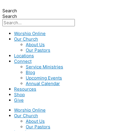
Search
Search
Worship Online
Our Church
About Us
Our Pastors
Locations
Connect
Service Ministries
Blog
Upcoming Events
Annual Calendar
Resources
Shop
Give
Worship Online
Our Church
About Us
Our Pastors