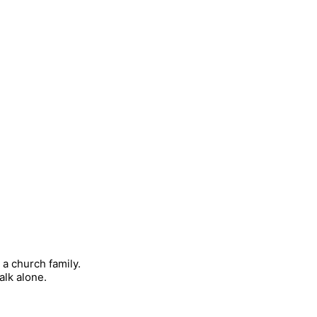
 a church family.
alk alone.