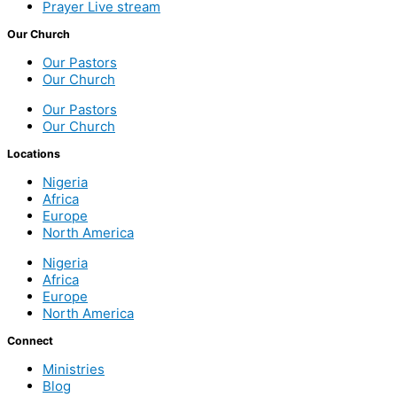
Prayer Live stream
Our Church
Our Pastors
Our Church
Our Pastors
Our Church
Locations
Nigeria
Africa
Europe
North America
Nigeria
Africa
Europe
North America
Connect
Ministries
Blog