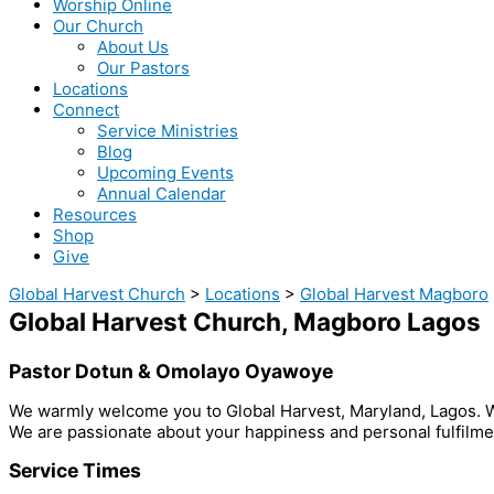
Worship Online
Our Church
About Us
Our Pastors
Locations
Connect
Service Ministries
Blog
Upcoming Events
Annual Calendar
Resources
Shop
Give
Global Harvest Church
>
Locations
>
Global Harvest Magboro
Global Harvest Church, Magboro Lagos
Pastor Dotun & Omolayo Oyawoye
We warmly welcome you to Global Harvest, Maryland, Lagos. We 
We are passionate about your happiness and personal fulfilmen
Service Times