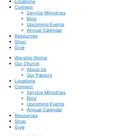
Locations
Connect
Service Ministries
Blog
Upcoming Events
Annual Calendar
Resources
Shop
Give
Worship Online
Our Church
About Us
Our Pastors
Locations
Connect
Service Ministries
Blog
Upcoming Events
Annual Calendar
Resources
Shop
Give