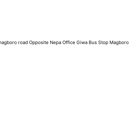
7 magboro road Opposite Nepa Office Giwa Bus Stop Magboro