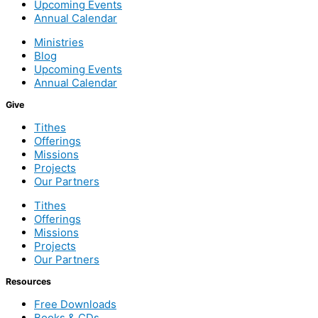
Upcoming Events
Annual Calendar
Ministries
Blog
Upcoming Events
Annual Calendar
Give
Tithes
Offerings
Missions
Projects
Our Partners
Tithes
Offerings
Missions
Projects
Our Partners
Resources
Free Downloads
Books & CDs