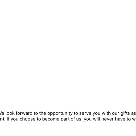
look forward to the opportunity to serve you with our gifts as
t. If you choose to become part of us, you will never have to w