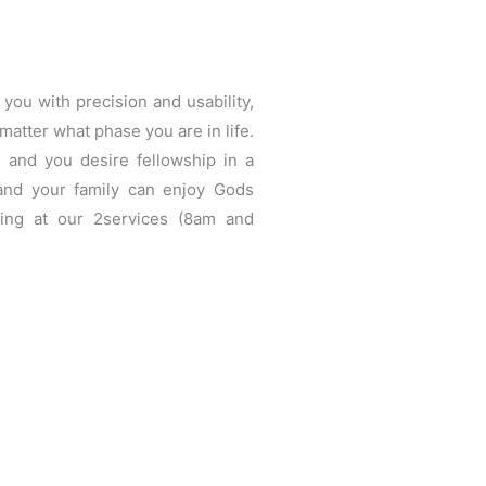
you with precision and usability,
matter what phase you are in life.
 and you desire fellowship in a
and your family can enjoy Gods
ing at our 2services (8am and