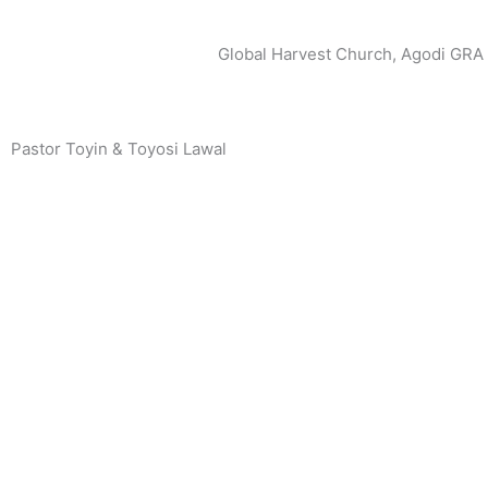
Global Harvest Church, Agodi GRA
Pastor Toyin & Toyosi Lawal