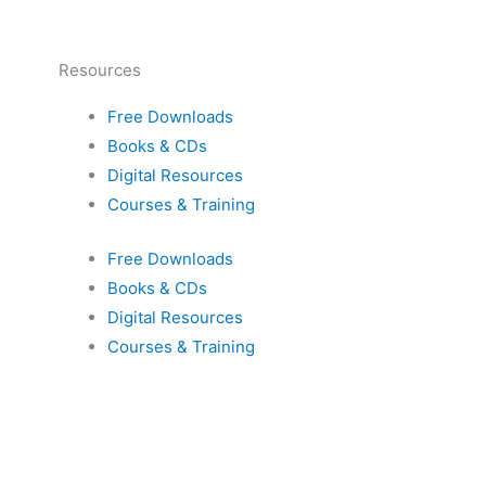
Resources
Free Downloads
Books & CDs
Digital Resources
Courses & Training
s
Free Downloads
Books & CDs
Digital Resources
Courses & Training
s