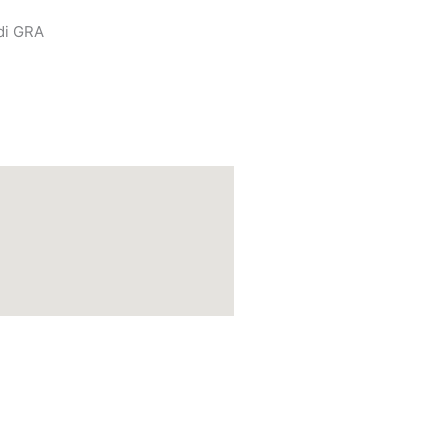
di GRA