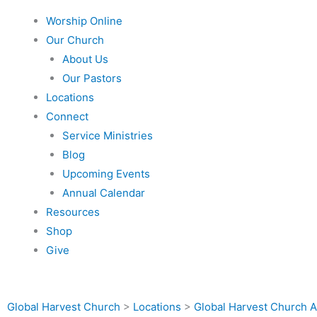
Worship Online
Our Church
About Us
Our Pastors
Locations
Connect
Service Ministries
Blog
Upcoming Events
Annual Calendar
Resources
Shop
Give
Global Harvest Church
>
Locations
>
Global Harvest Church A