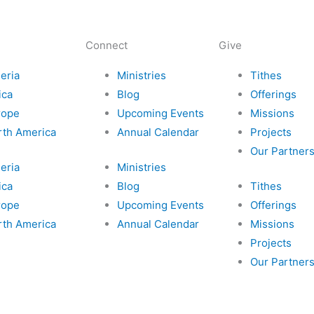
k
a
s
a
m
i
i
Connect
Give
c
l
eria
Ministries
Tithes
ica
Blog
Offerings
-
rope
Upcoming Events
Missions
rth America
Annual Calendar
Projects
p
Our Partner
eria
Ministries
l
ica
Blog
Tithes
rope
Upcoming Events
Offerings
a
rth America
Annual Calendar
Missions
y
Projects
Our Partner
e