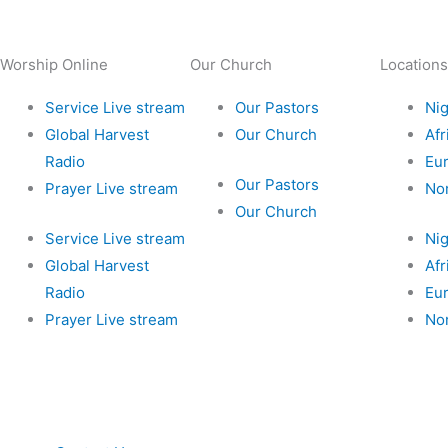
Worship Online
Our Church
Locations
Service Live stream
Our Pastors
Nig
Global Harvest
Our Church
Afr
Radio
Eu
Our Pastors
Prayer Live stream
No
Our Church
Service Live stream
Nig
Global Harvest
Afr
Radio
Eu
Prayer Live stream
No