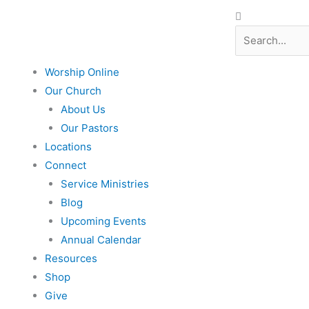
Search
Search
Worship Online
Our Church
About Us
Our Pastors
Locations
Connect
Service Ministries
Blog
Upcoming Events
Annual Calendar
Resources
Shop
Give