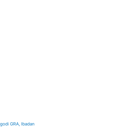
godi GRA, Ibadan