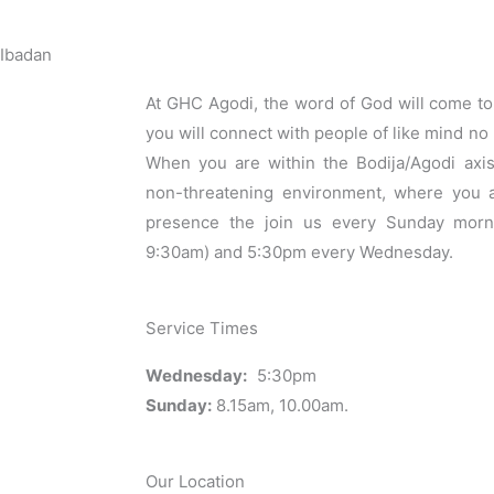
 Ibadan
At GHC Agodi, the word of God will come to 
you will connect with people of like mind no 
When you are within the Bodija/Agodi axis
non-threatening environment, where you 
presence the join us every Sunday morn
9:30am) and 5:30pm every Wednesday.
Service Times
Wednesday:
5:30pm
Sunday:
8.15am, 10.00am.
Our Location