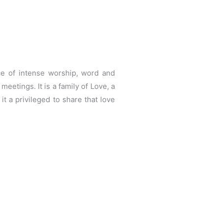
ce of intense worship, word and
eetings. It is a family of Love, a
 a privileged to share that love