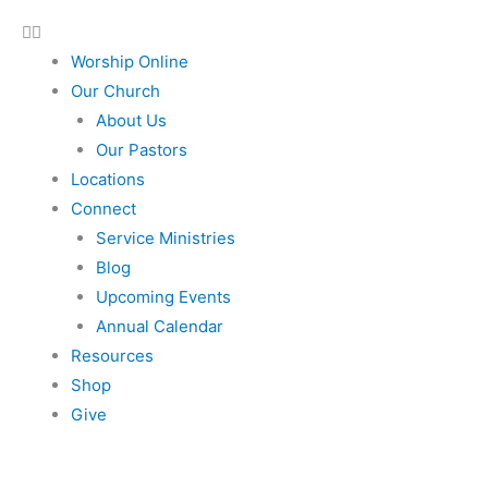
Worship Online
Our Church
About Us
Our Pastors
Locations
Connect
Service Ministries
Blog
Upcoming Events
Annual Calendar
Resources
Shop
Give