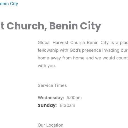
enin City
t Church, Benin City
Global Harvest Church Benin City is a pla
fellowship with God’s presence invading our m
home away from home and we would count it
with you.
Service Times
Wednesday:
5:00pm
Sunday:
8.30am
Our Location