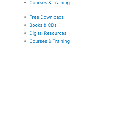
Courses & Training
s
Free Downloads
Books & CDs
Digital Resources
Courses & Training
s