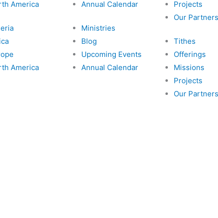
rth America
Annual Calendar
Projects
Our Partner
eria
Ministries
ica
Blog
Tithes
rope
Upcoming Events
Offerings
rth America
Annual Calendar
Missions
Projects
Our Partner