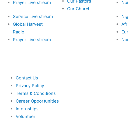
Our Pastors
Prayer Live stream
No
Our Church
Service Live stream
Nig
Global Harvest
Afr
Radio
Eu
Prayer Live stream
No
Contact Us
Privacy Policy
Terms & Conditions
Career Opportunities
Internships
Volunteer