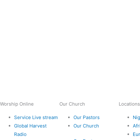
Worship Online
Our Church
Locations
Service Live stream
Our Pastors
Nig
Global Harvest
Our Church
Afr
Radio
Eu