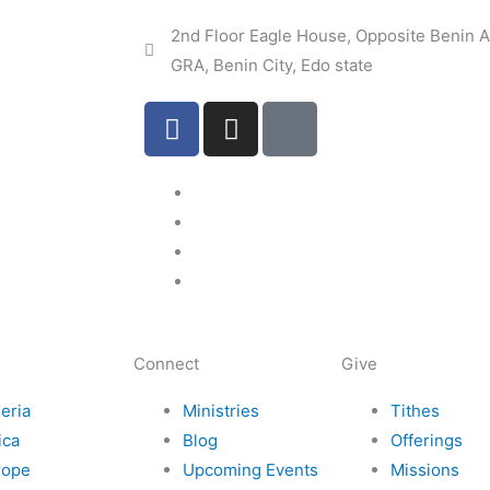
2nd Floor Eagle House, Opposite Benin Ai
GRA, Benin City, Edo state
F
I
I
a
n
c
c
s
o
e
t
n
b
a
-
o
g
e
o
r
m
k
a
a
m
i
l
Connect
Give
eria
Ministries
Tithes
ica
Blog
Offerings
rope
Upcoming Events
Missions