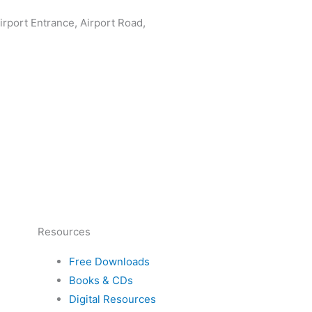
rport Entrance, Airport Road,
Resources
Free Downloads
Books & CDs
Digital Resources