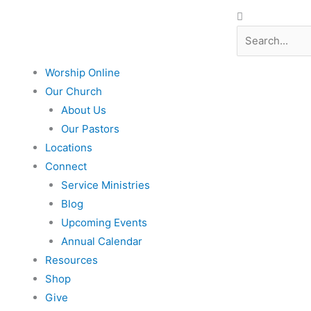
Search
Search
Worship Online
Our Church
About Us
Our Pastors
Locations
Connect
Service Ministries
Blog
Upcoming Events
Annual Calendar
Resources
Shop
Give