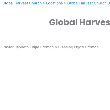
Global Harvest Church
>
Locations
>
Global Harvest Church B
Global Harves
Pastor Japheth Ehijie Eromon & Blessing Ngozi Eromon