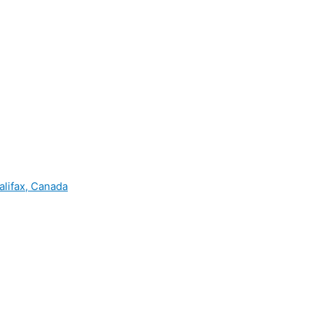
alifax, Canada