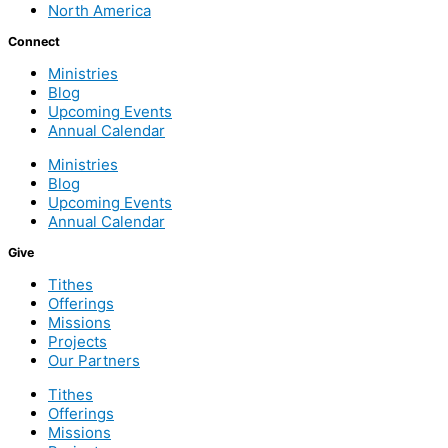
North America
Connect
Ministries
Blog
Upcoming Events
Annual Calendar
Ministries
Blog
Upcoming Events
Annual Calendar
Give
Tithes
Offerings
Missions
Projects
Our Partners
Tithes
Offerings
Missions