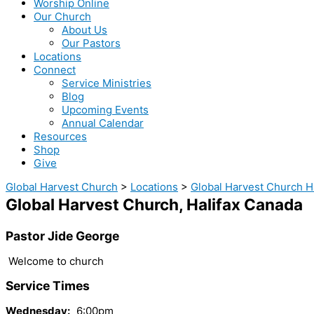
Worship Online
Our Church
About Us
Our Pastors
Locations
Connect
Service Ministries
Blog
Upcoming Events
Annual Calendar
Resources
Shop
Give
Global Harvest Church
>
Locations
>
Global Harvest Church H
Global Harvest Church, Halifax Canada
Pastor Jide George
Welcome to church
Service Times
Wednesday:
6:00pm