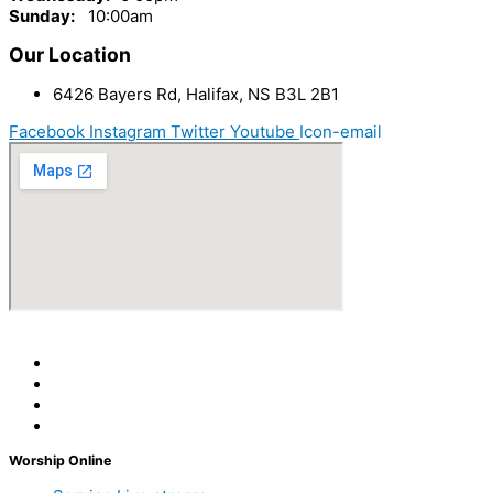
Sunday:
10
:00am
Our Location
6426 Bayers Rd, Halifax, NS B3L 2B1
Facebook
Instagram
Twitter
Youtube
Icon-email
Worship Online