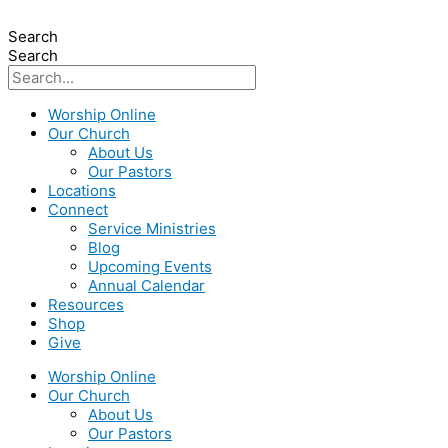
Search
Search
Worship Online
Our Church
About Us
Our Pastors
Locations
Connect
Service Ministries
Blog
Upcoming Events
Annual Calendar
Resources
Shop
Give
Worship Online
Our Church
About Us
Our Pastors