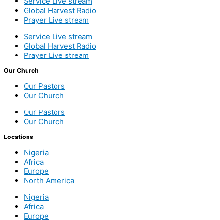
Service Live stream
Global Harvest Radio
Prayer Live stream
Service Live stream
Global Harvest Radio
Prayer Live stream
Our Church
Our Pastors
Our Church
Our Pastors
Our Church
Locations
Nigeria
Africa
Europe
North America
Nigeria
Africa
Europe