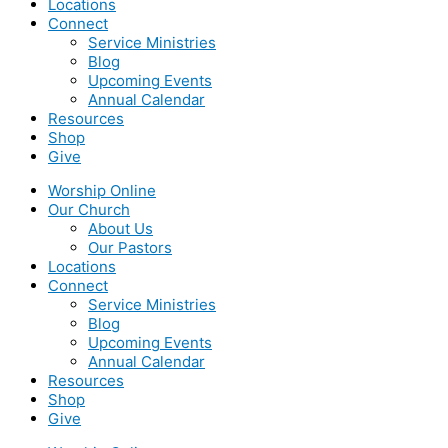
Locations
Connect
Service Ministries
Blog
Upcoming Events
Annual Calendar
Resources
Shop
Give
Worship Online
Our Church
About Us
Our Pastors
Locations
Connect
Service Ministries
Blog
Upcoming Events
Annual Calendar
Resources
Shop
Give