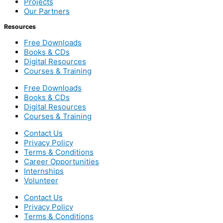
Projects
Our Partners
Resources
Free Downloads
Books & CDs
Digital Resources
Courses & Training
Free Downloads
Books & CDs
Digital Resources
Courses & Training
Contact Us
Privacy Policy
Terms & Conditions
Career Opportunities
Internships
Volunteer
Contact Us
Privacy Policy
Terms & Conditions