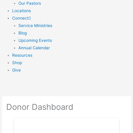
Our Pastors
Locations
Connect
Service Ministries
Blog
Upcoming Events
Annual Calendar
Resources
Shop
Give
Donor Dashboard