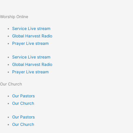
Worship Online
Service Live stream
Global Harvest Radio
Prayer Live stream
Service Live stream
Global Harvest Radio
Prayer Live stream
Our Church
Our Pastors
Our Church
Our Pastors
Our Church