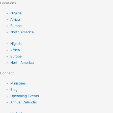
Locations
Nigeria
Africa
Europe
North America
Nigeria
Africa
Europe
North America
Connect
Ministries
Blog
Upcoming Events
Annual Calendar