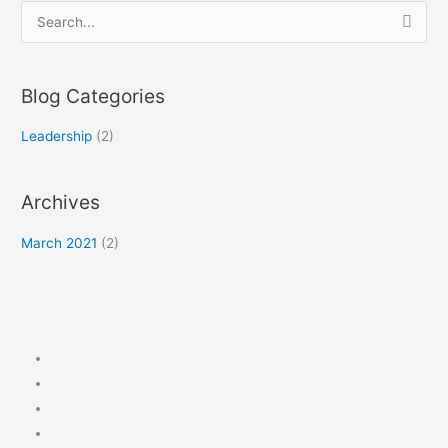
S
e
a
Blog Categories
r
c
Leadership
(2)
h
f
Archives
o
r
March 2021
(2)
: