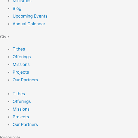
Ministries
Blog
Upcoming Events
Annual Calendar
Give
Tithes
Offerings
Missions
Projects
Our Partners
Tithes
Offerings
Missions
Projects
Our Partners
Resources