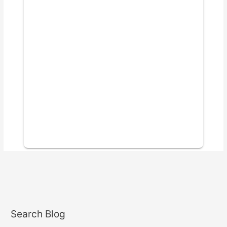
Search Blog