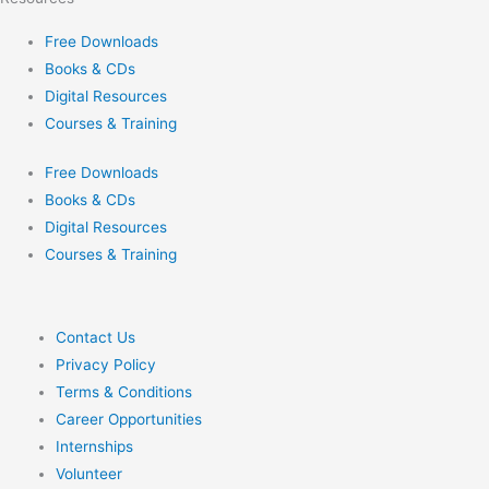
Free Downloads
Books & CDs
Digital Resources
Courses & Training
Free Downloads
Books & CDs
Digital Resources
Courses & Training
Contact Us
Privacy Policy
Terms & Conditions
Career Opportunities
Internships
Volunteer