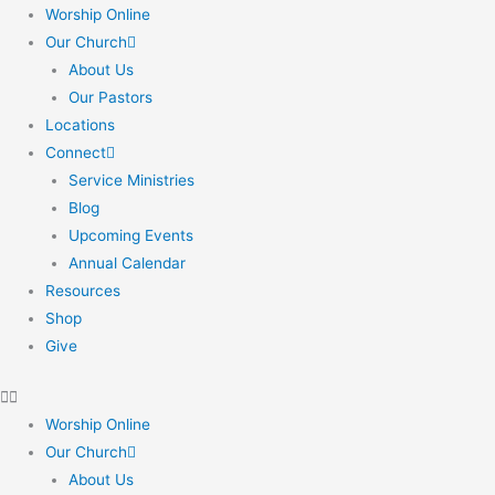
Skip
Worship Online
to
Our Church
content
About Us
Our Pastors
Locations
Connect
Service Ministries
Blog
Upcoming Events
Annual Calendar
Resources
Shop
Give
Worship Online
Our Church
About Us