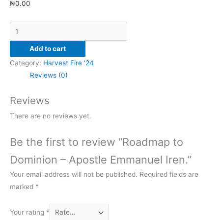
₦
0.00
Add to cart
Category:
Harvest Fire '24
Reviews (0)
Reviews
There are no reviews yet.
Be the first to review “Roadmap to
Dominion – Apostle Emmanuel Iren.”
Your email address will not be published.
Required fields are
marked
*
Your rating
*