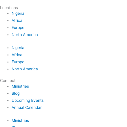
Locations
Nigeria
Africa
Europe
North America
Nigeria
Africa
Europe
North America
Connect
Ministries
Blog
Upcoming Events
Annual Calendar
Ministries