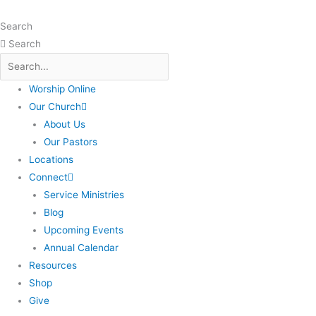
Skip
to
Search
content
Search
Worship Online
Our Church
About Us
Our Pastors
Locations
Connect
Service Ministries
Blog
Upcoming Events
Annual Calendar
Resources
Shop
Give