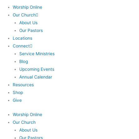
Worship Online
Our Church
About Us
Our Pastors
Locations
Connect
Service Ministries
Blog
Upcoming Events
Annual Calendar
Resources
Shop
Give
Worship Online
Our Church
About Us
Our Pastors