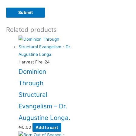
Related products
Harvest Fire '24
Dominion
Through
Structural
Evangelism – Dr.
Augustine Longa.
₦
0.00
Add to cart