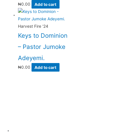
₦
0.00
Add to cart
Harvest Fire '24
Keys to Dominion
– Pastor Jumoke
Adeyemi.
₦
0.00
Add to cart