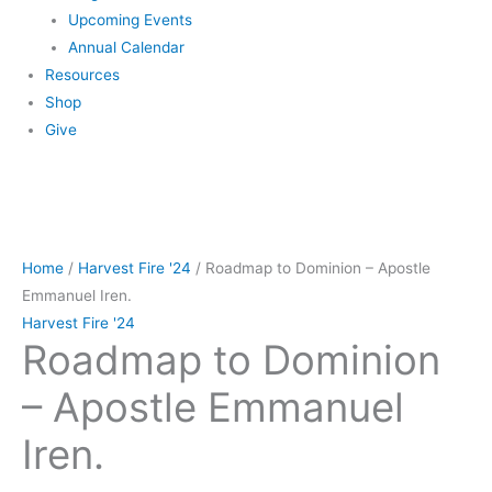
Upcoming Events
Annual Calendar
Resources
Shop
Give
Roadmap
to
Home
/
Harvest Fire '24
/ Roadmap to Dominion – Apostle
Dominion
Emmanuel Iren.
-
Harvest Fire '24
Roadmap to Dominion
Apostle
Emmanuel
– Apostle Emmanuel
Iren.
quantity
Iren.