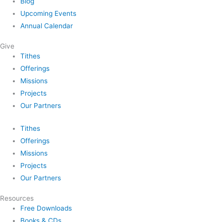
Blog
Upcoming Events
Annual Calendar
Give
Tithes
Offerings
Missions
Projects
Our Partners
Tithes
Offerings
Missions
Projects
Our Partners
Resources
Free Downloads
Books & CDs