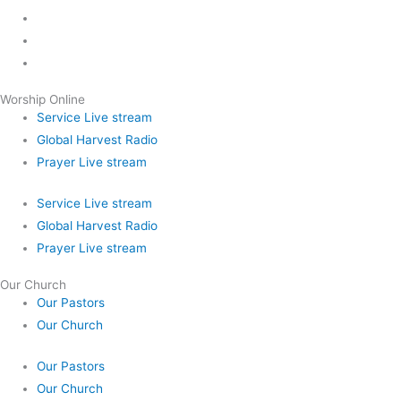
Worship Online
Service Live stream
Global Harvest Radio
Prayer Live stream
Service Live stream
Global Harvest Radio
Prayer Live stream
Our Church
Our Pastors
Our Church
Our Pastors
Our Church