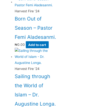
Harvest Fire '24
Born Out of
Season – Pastor
Femi Aladesanmi.
₦
0.00
Add to cart
Harvest Fire '24
Sailing through
the World of
Islam – Dr.
Augustine Longa.