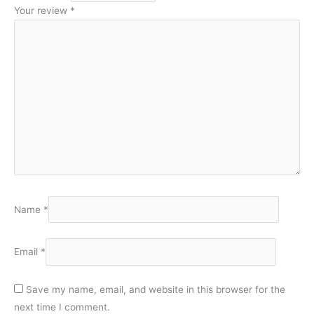
Your review
*
Name
*
Email
*
Save my name, email, and website in this browser for the
next time I comment.