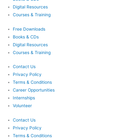
Digital Resources
Courses & Training
Free Downloads
Books & CDs
Digital Resources
Courses & Training
Contact Us
Privacy Policy
Terms & Conditions
Career Opportunities
Internships
Volunteer
Contact Us
Privacy Policy
Terms & Conditions