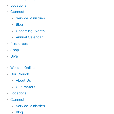
Locations
Connect
Service Ministries
Blog
Upcoming Events
Annual Calendar
Resources
Shop
Give
Worship Online
Our Church
About Us
Our Pastors
Locations
Connect
Service Ministries
Blog