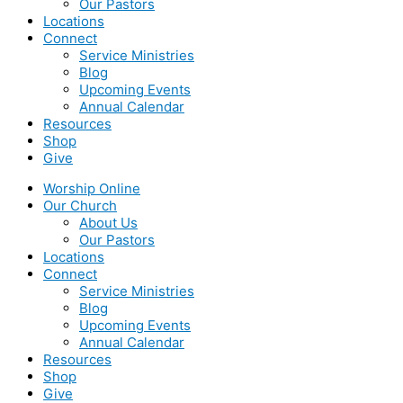
Our Pastors
Locations
Connect
Service Ministries
Blog
Upcoming Events
Annual Calendar
Resources
Shop
Give
Worship Online
Our Church
About Us
Our Pastors
Locations
Connect
Service Ministries
Blog
Upcoming Events
Annual Calendar
Resources
Shop
Give