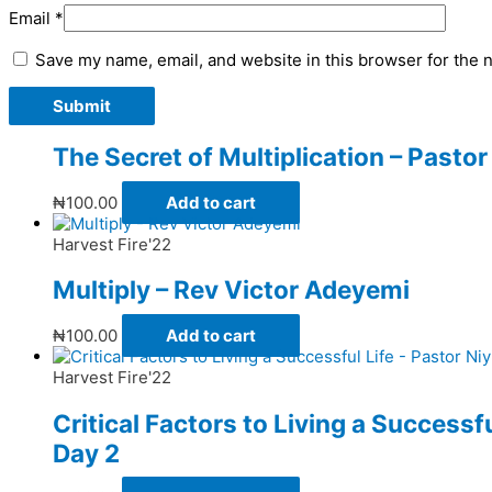
Email
*
Save my name, email, and website in this browser for the 
The Secret of Multiplication – Past
₦
100.00
Add to cart
Harvest Fire'22
Multiply – Rev Victor Adeyemi
₦
100.00
Add to cart
Harvest Fire'22
Critical Factors to Living a Successf
Day 2