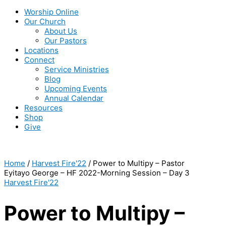
Worship Online
Our Church
About Us
Our Pastors
Locations
Connect
Service Ministries
Blog
Upcoming Events
Annual Calendar
Resources
Shop
Give
Home
/
Harvest Fire'22
/ Power to Multipy – Pastor
Eyitayo George – HF 2022-Morning Session – Day 3
Harvest Fire'22
Power to Multipy –