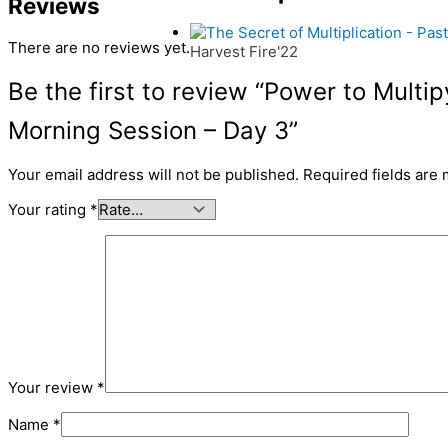
Reviews
There are no reviews yet.
Harvest Fire'22
Be the first to review “Power to Multi
Morning Session – Day 3”
Your email address will not be published.
Required fields are
Your rating
*
Your review
*
Name
*