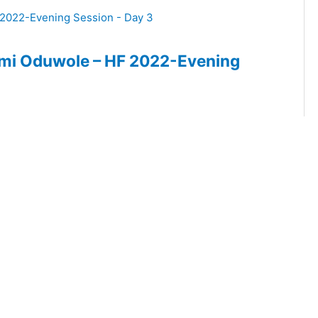
Femi Oduwole – HF 2022-Evening