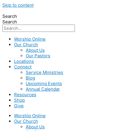
Skip to content
Search
Search
Worship Online
Our Church
About Us
Our Pastors
Locations
Connect
Service Ministries
Blog
Upcoming Events
Annual Calendar
Resources
Shop
Give
Worship Online
Our Church
About Us