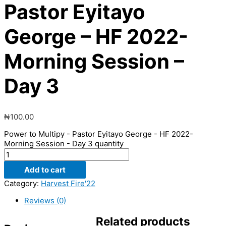
Pastor Eyitayo
George – HF 2022-
Morning Session –
Day 3
₦
100.00
Power to Multipy - Pastor Eyitayo George - HF 2022-
Morning Session - Day 3 quantity
Add to cart
Category:
Harvest Fire'22
Reviews (0)
Related products