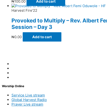
₦
100.00
Add to cart
Harvest Fire'22
Provoked to Multiply – Rev. Albert 
Session – Day 3
₦
0.00
Add to cart
Worship Online
Service Live stream
Global Harvest Radio
Prayer Live stream