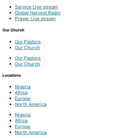
Service Live stream
Global Harvest Radio
Prayer Live stream
Our Church
Our Pastors
Our Church
Our Pastors
Our Church
Locations
Nigeria
Africa
Europe
North America
Nigeria
Africa
Europe
North America