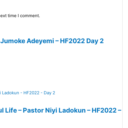
next time I comment.
or Jumoke Adeyemi – HF2022 Day 2
ul Life – Pastor Niyi Ladokun – HF2022 –