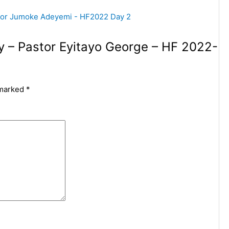
py – Pastor Eyitayo George – HF 2022-
 marked
*