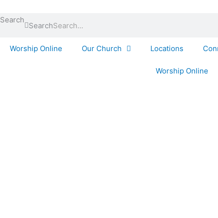
Skip
to
Search
Search
content
Worship Online
Our Church
Locations
Con
Worship Online