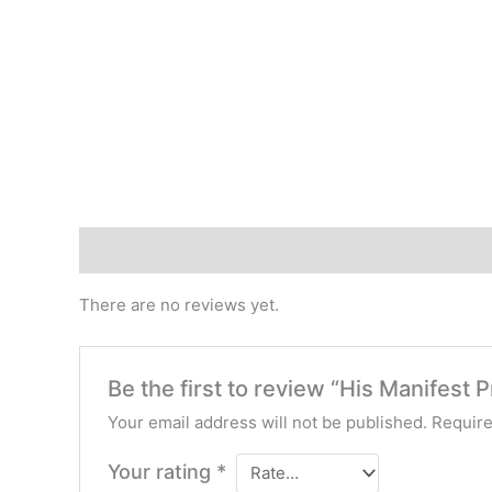
Reviews (0)
There are no reviews yet.
Be the first to review “His Manifest 
Your email address will not be published.
Require
Your rating
*