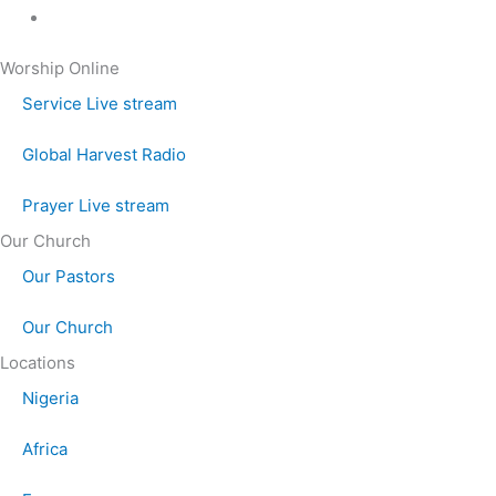
Worship Online
Service Live stream
Global Harvest Radio
Prayer Live stream
Our Church
Our Pastors
Our Church
Locations
Nigeria
Africa