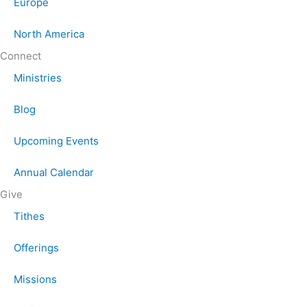
Europe
North America
Connect
Ministries
Blog
Upcoming Events
Annual Calendar
Give
Tithes
Offerings
Missions