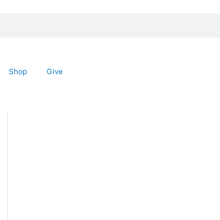
Shop
Give