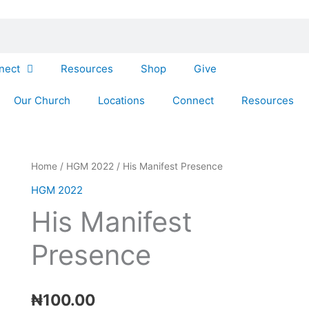
nect
Resources
Shop
Give
Our Church
Locations
Connect
Resources
His
Home
/
HGM 2022
/ His Manifest Presence
Manifest
HGM 2022
Presence
His Manifest
quantity
Presence
₦
100.00