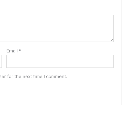
Email
*
er for the next time I comment.