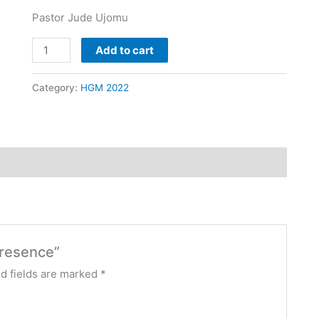
Pastor Jude Ujomu
Add to cart
Category:
HGM 2022
Presence”
d fields are marked
*