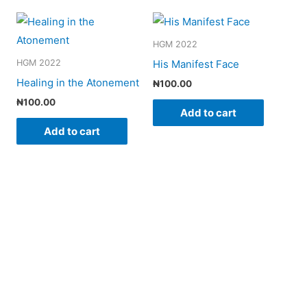
HGM 2022
His Manifest Face
HGM 2022
Healing in the Atonement
₦
100.00
₦
100.00
Add to cart
Add to cart