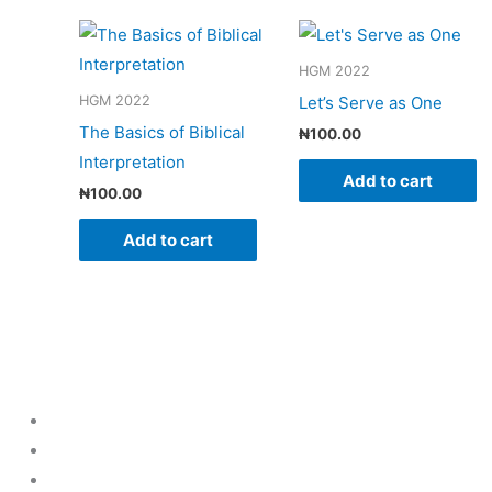
HGM 2022
Let’s Serve as One
HGM 2022
The Basics of Biblical
₦
100.00
Interpretation
Add to cart
₦
100.00
Add to cart