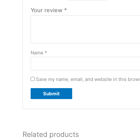
Your review
*
Name
*
Save my name, email, and website in this brows
Related products