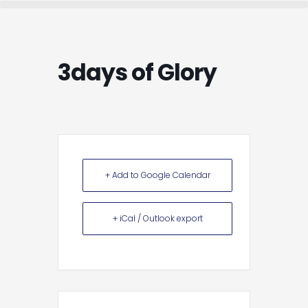
Skip
to
content
3days of Glory
+ Add to Google Calendar
+ iCal / Outlook export