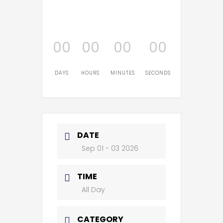
00
00
00
00
DAYS
HOURS
MINUTES
SECONDS
DATE
Sep 01 - 03 2026
TIME
All Day
CATEGORY