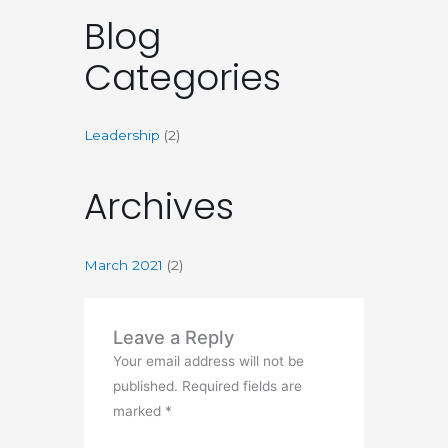
Blog
Categories
Leadership
(2)
Archives
March 2021
(2)
Leave a Reply
Your email address will not be
published.
Required fields are
marked
*