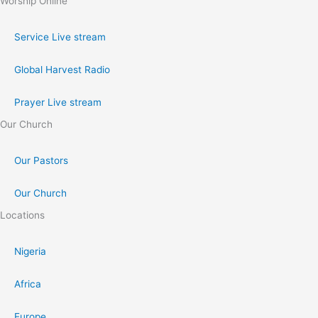
Worship Online
Service Live stream
Global Harvest Radio
Prayer Live stream
Our Church
Our Pastors
Our Church
Locations
Nigeria
Africa
Europe