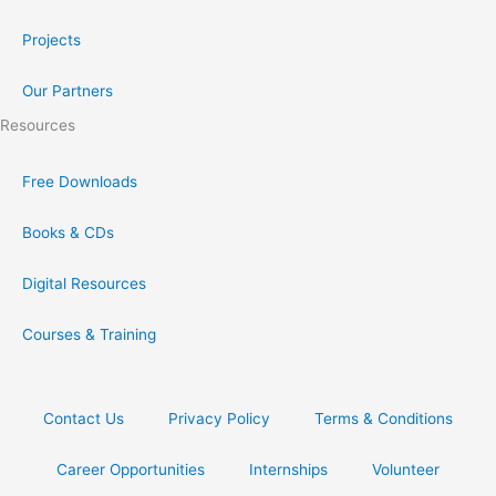
Projects
Our Partners
Resources
Free Downloads
Books & CDs
Digital Resources
Courses & Training
Contact Us
Privacy Policy
Terms & Conditions
Career Opportunities
Internships
Volunteer