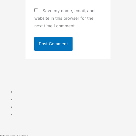
Save my name, email, and
website in this browser for the
next time I comment.