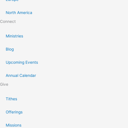
North America
Connect
Ministries
Blog
Upcoming Events
Annual Calendar
Give
Tithes
Offerings
Missions