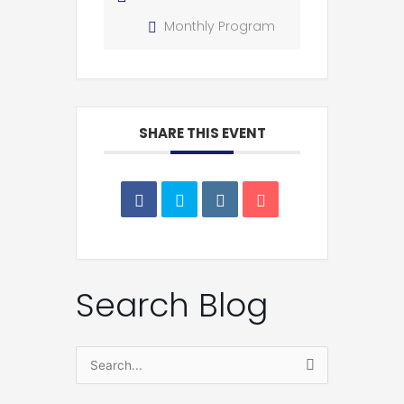
Monthly Program
SHARE THIS EVENT
Search Blog
Search
for: