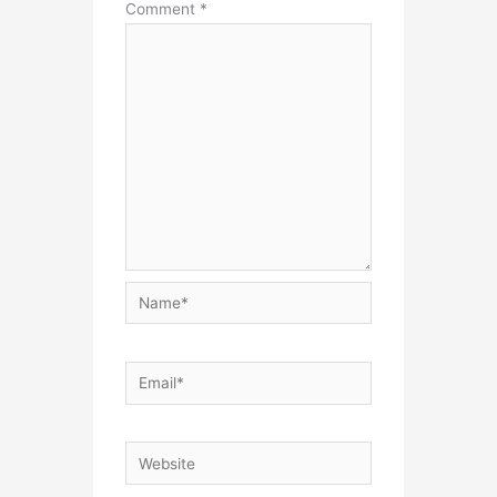
Comment
*
Name*
Email*
Website